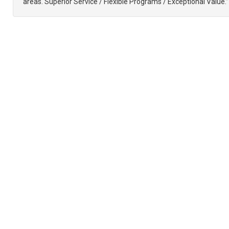
areas. Superior Service / Flexible Programs / Exceptional Value.”