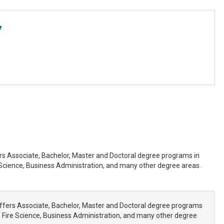
y
fers Associate, Bachelor, Master and Doctoral degree programs in
cience, Business Administration, and many other degree areas.
 offers Associate, Bachelor, Master and Doctoral degree programs
Fire Science, Business Administration, and many other degree